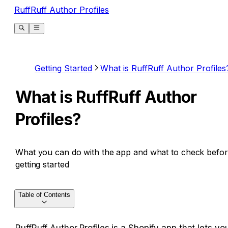
RuffRuff Author Profiles
Getting Started
What is RuffRuff Author Profiles
What is RuffRuff Author
Profiles?
What you can do with the app and what to check befo
getting started
Table of Contents
RuffRuff Author Profiles is a Shopify app that lets you