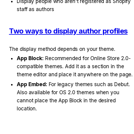
Display people who aren't registered as Shopify 
staff as authors
Two ways to display author profiles
The display method depends on your theme.
App Block:
 Recommended for Online Store 2.0-
compatible themes. Add it as a section in the 
theme editor and place it anywhere on the page.
App Embed:
 For legacy themes such as Debut. 
Also available for OS 2.0 themes when you 
cannot place the App Block in the desired 
location.