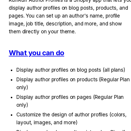
display author profiles on blog posts, products, and 
pages. You can set up an author's name, profile 
image, job title, description, and more, and show 
them directly on your theme.
What you can do
Display author profiles on blog posts (all plans)
Display author profiles on products (Regular Plan 
only)
Display author profiles on pages (Regular Plan 
only)
Customize the design of author profiles (colors, 
layout, images, and more)